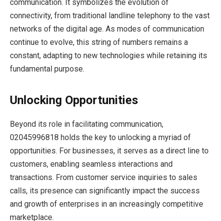
communication. It symbolizes the evolution of
connectivity, from traditional landline telephony to the vast
networks of the digital age. As modes of communication
continue to evolve, this string of numbers remains a
constant, adapting to new technologies while retaining its
fundamental purpose.
Unlocking Opportunities
Beyond its role in facilitating communication,
02045996818 holds the key to unlocking a myriad of
opportunities. For businesses, it serves as a direct line to
customers, enabling seamless interactions and
transactions. From customer service inquiries to sales
calls, its presence can significantly impact the success
and growth of enterprises in an increasingly competitive
marketplace.