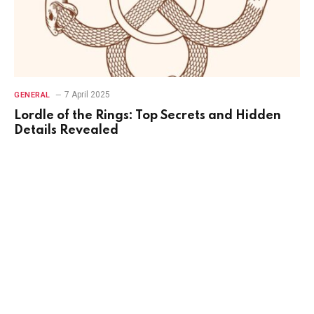
7 April 2025
GENERAL
Lordle of the Rings: Top Secrets and Hidden
Details Revealed