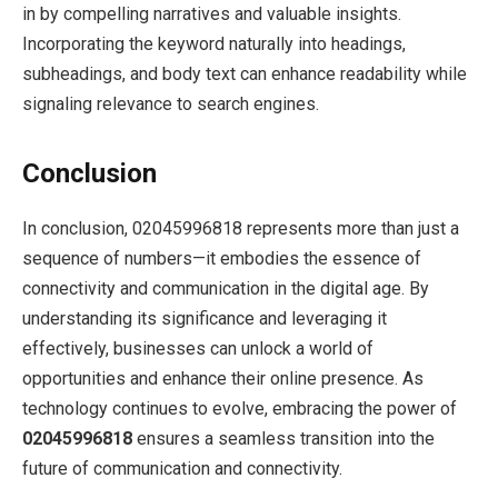
in by compelling narratives and valuable insights.
Incorporating the keyword naturally into headings,
subheadings, and body text can enhance readability while
signaling relevance to search engines.
Conclusion
In conclusion, 02045996818 represents more than just a
sequence of numbers—it embodies the essence of
connectivity and communication in the digital age. By
understanding its significance and leveraging it
effectively, businesses can unlock a world of
opportunities and enhance their online presence. As
technology continues to evolve, embracing the power of
02045996818
ensures a seamless transition into the
future of communication and connectivity.