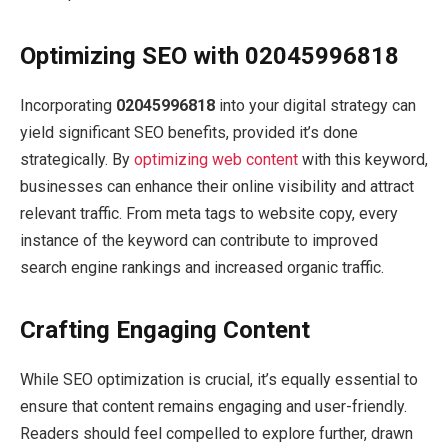
Optimizing SEO with 02045996818
Incorporating
02045996818
into your digital strategy can
yield significant SEO benefits, provided it’s done
strategically. By
optimizing web content
with this keyword,
businesses can enhance their online visibility and attract
relevant traffic. From meta tags to website copy, every
instance of the keyword can contribute to improved
search engine rankings and increased organic traffic.
Crafting Engaging Content
While SEO optimization is crucial, it’s equally essential to
ensure that content remains engaging and user-friendly.
Readers should feel compelled to explore further, drawn