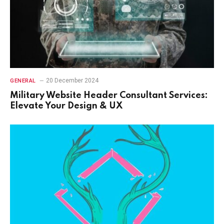
20 December 2024
GENERAL
Military Website Header Consultant Services:
Elevate Your Design & UX