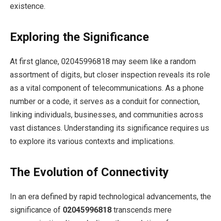
existence.
Exploring the Significance
At first glance, 02045996818 may seem like a random
assortment of digits, but closer inspection reveals its role
as a vital component of telecommunications. As a phone
number or a code, it serves as a conduit for connection,
linking individuals, businesses, and communities across
vast distances. Understanding its significance requires us
to explore its various contexts and implications.
The Evolution of Connectivity
In an era defined by rapid technological advancements, the
significance of
02045996818
transcends mere