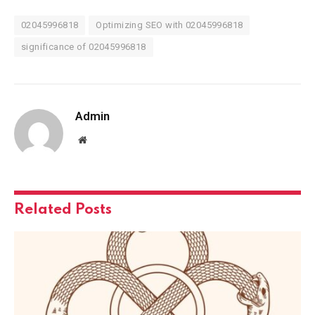
02045996818
Optimizing SEO with 02045996818
significance of 02045996818
Admin
Website
Related
Posts