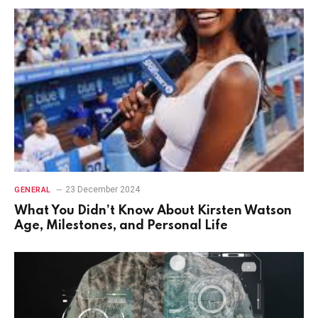
23 December 2024
GENERAL
What You Didn’t Know About Kirsten Watson
Age, Milestones, and Personal Life