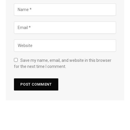
Save my name, email, and website in this browser
for the next time I comment.