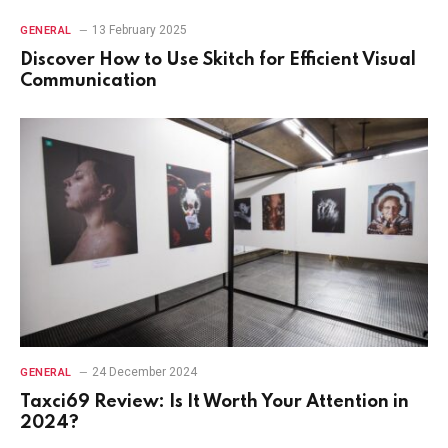
13 February 2025
GENERAL
Discover How to Use Skitch for Efficient Visual
Communication
24 December 2024
GENERAL
Taxci69 Review: Is It Worth Your Attention in
2024?