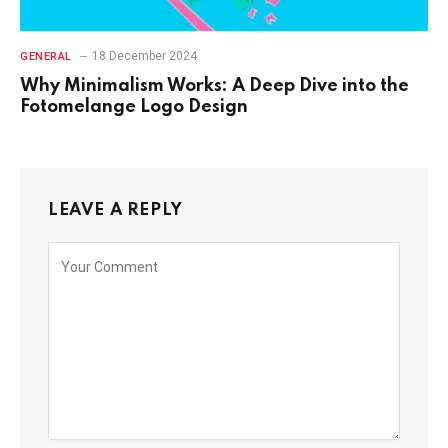
18 December 2024
GENERAL
Why Minimalism Works: A Deep Dive into the
Fotomelange Logo Design
LEAVE A REPLY