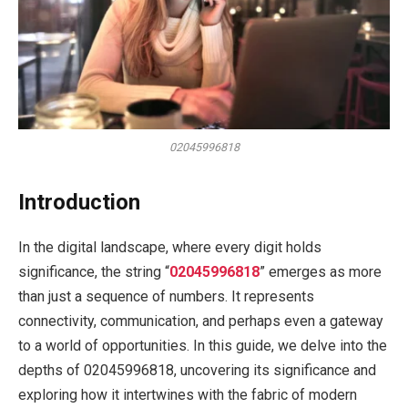
02045996818
Introduction
In the digital landscape, where every digit holds
significance, the string “
02045996818
” emerges as more
than just a sequence of numbers. It represents
connectivity, communication, and perhaps even a gateway
to a world of opportunities. In this guide, we delve into the
depths of 02045996818, uncovering its significance and
exploring how it intertwines with the fabric of modern