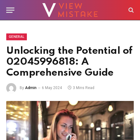
GENERAL
Unlocking the Potential of
02045996818: A
Comprehensive Guide
By
Admin
6 May 2024
3 Mins Read