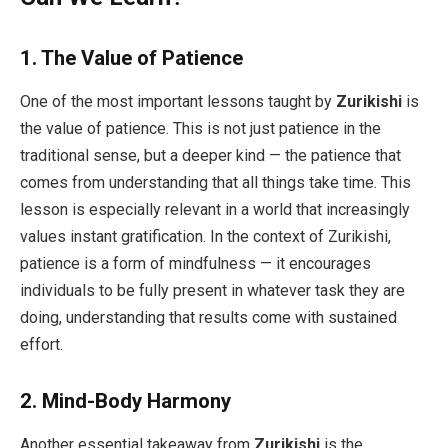
1.
The Value of Patience
One of the most important lessons taught by
Zurikishi
is
the value of patience. This is not just patience in the
traditional sense, but a deeper kind — the patience that
comes from understanding that all things take time. This
lesson is especially relevant in a world that increasingly
values instant gratification. In the context of Zurikishi,
patience is a form of mindfulness — it encourages
individuals to be fully present in whatever task they are
doing, understanding that results come with sustained
effort.
2.
Mind-Body Harmony
Another essential takeaway from
Zurikishi
is the