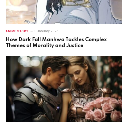
1 January 2025
ANIME STORY
How Dark Fall Manhwa Tackles Complex
Themes of Morality and Justice