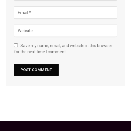
Save my name, email, and website in this browser
for the next time I comment.