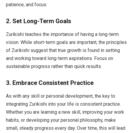
patience, and focus.
2.
Set Long-Term Goals
Zurikishi teaches the importance of having a long-term
vision. While short-term goals are important, the principles
of Zurikishi suggest that true growth is found in setting
and working toward long-term aspirations. Focus on
sustainable progress rather than quick results.
3.
Embrace Consistent Practice
As with any skill or personal development, the key to
integrating Zurikishi into your life is consistent practice.
Whether you are learning a new skill, improving your work
habits, or developing your personal philosophy, make
small, steady progress every day. Over time, this will lead