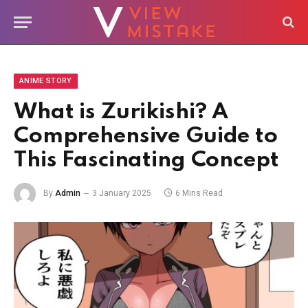
ANIME STORY
What is Zurikishi? A
Comprehensive Guide to
This Fascinating Concept
By
Admin
3 January 2025
6 Mins Read