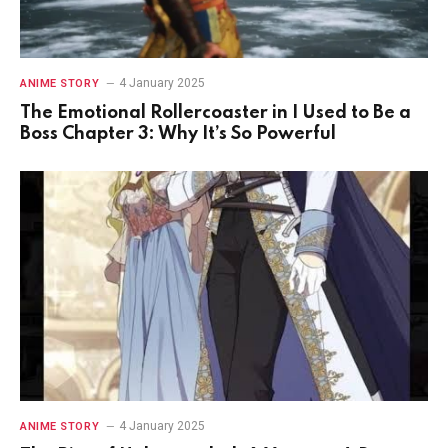
4 January 2025
ANIME STORY
The Emotional Rollercoaster in I Used to Be a
Boss Chapter 3: Why It’s So Powerful
4 January 2025
ANIME STORY