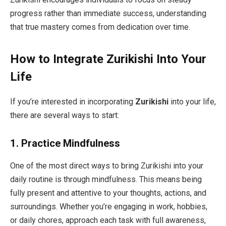
progress rather than immediate success, understanding
that true mastery comes from dedication over time.
How to Integrate Zurikishi Into Your
Life
If you’re interested in incorporating
Zurikishi
into your life,
there are several ways to start:
1.
Practice Mindfulness
One of the most direct ways to bring Zurikishi into your
daily routine is through mindfulness. This means being
fully present and attentive to your thoughts, actions, and
surroundings. Whether you’re engaging in work, hobbies,
or daily chores, approach each task with full awareness,