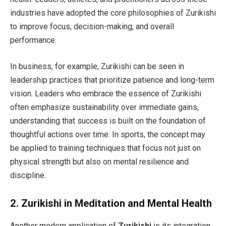
industries have adopted the core philosophies of Zurikishi
to improve focus, decision-making, and overall
performance.
In business, for example, Zurikishi can be seen in
leadership practices that prioritize patience and long-term
vision. Leaders who embrace the essence of Zurikishi
often emphasize sustainability over immediate gains,
understanding that success is built on the foundation of
thoughtful actions over time. In sports, the concept may
be applied to training techniques that focus not just on
physical strength but also on mental resilience and
discipline.
2.
Zurikishi in Meditation and Mental Health
Another modern application of
Zurikishi
is its integration