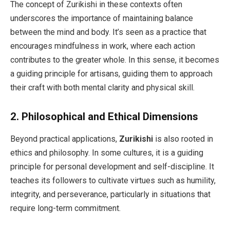
The concept of Zurikishi in these contexts often
underscores the importance of maintaining balance
between the mind and body. It’s seen as a practice that
encourages mindfulness in work, where each action
contributes to the greater whole. In this sense, it becomes
a guiding principle for artisans, guiding them to approach
their craft with both mental clarity and physical skill.
2.
Philosophical and Ethical Dimensions
Beyond practical applications,
Zurikishi
is also rooted in
ethics and philosophy. In some cultures, it is a guiding
principle for personal development and self-discipline. It
teaches its followers to cultivate virtues such as humility,
integrity, and perseverance, particularly in situations that
require long-term commitment.