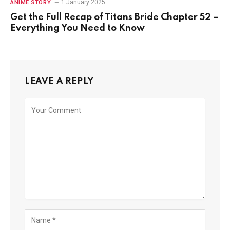
1 January 2025
ANIME STORY
Get the Full Recap of Titans Bride Chapter 52 –
Everything You Need to Know
LEAVE A REPLY