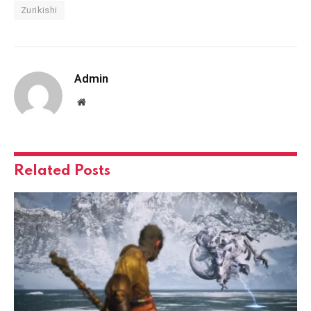
Zurikishi
Admin
Website
Related
Posts