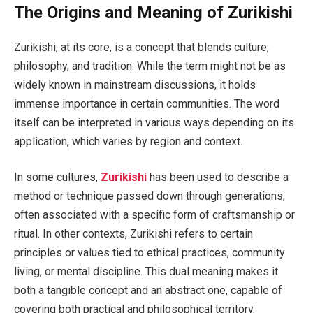
The Origins and Meaning of Zurikishi
Zurikishi, at its core, is a concept that blends culture,
philosophy, and tradition. While the term might not be as
widely known in mainstream discussions, it holds
immense importance in certain communities. The word
itself can be interpreted in various ways depending on its
application, which varies by region and context.
In some cultures,
Zurikishi
has been used to describe a
method or technique passed down through generations,
often associated with a specific form of craftsmanship or
ritual. In other contexts, Zurikishi refers to certain
principles or values tied to ethical practices, community
living, or mental discipline. This dual meaning makes it
both a tangible concept and an abstract one, capable of
covering both practical and philosophical territory.