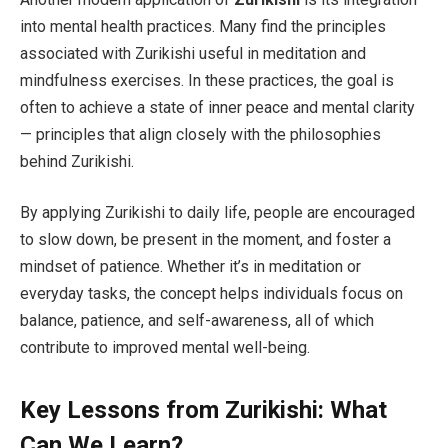
into mental health practices. Many find the principles
associated with Zurikishi useful in meditation and
mindfulness exercises. In these practices, the goal is
often to achieve a state of inner peace and mental clarity
— principles that align closely with the philosophies
behind Zurikishi.
By applying Zurikishi to daily life, people are encouraged
to slow down, be present in the moment, and foster a
mindset of patience. Whether it’s in meditation or
everyday tasks, the concept helps individuals focus on
balance, patience, and self-awareness, all of which
contribute to improved mental well-being.
Key Lessons from Zurikishi: What
Can We Learn?