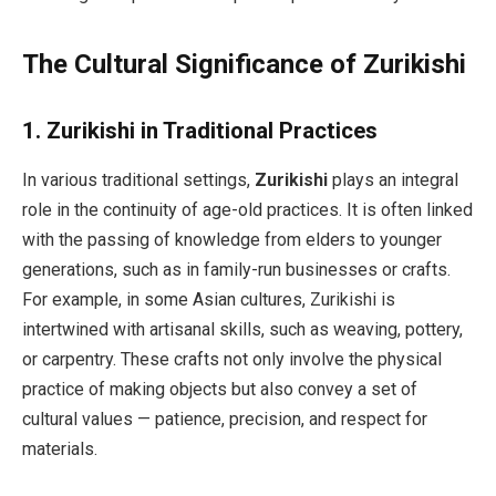
The Cultural Significance of Zurikishi
1.
Zurikishi in Traditional Practices
In various traditional settings,
Zurikishi
plays an integral
role in the continuity of age-old practices. It is often linked
with the passing of knowledge from elders to younger
generations, such as in family-run businesses or crafts.
For example, in some Asian cultures, Zurikishi is
intertwined with artisanal skills, such as weaving, pottery,
or carpentry. These crafts not only involve the physical
practice of making objects but also convey a set of
cultural values — patience, precision, and respect for
materials.