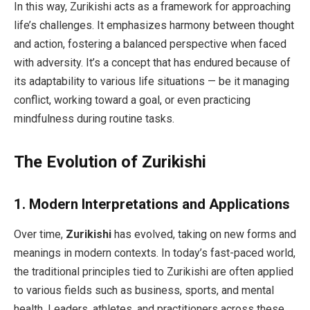
In this way, Zurikishi acts as a framework for approaching
life’s challenges. It emphasizes harmony between thought
and action, fostering a balanced perspective when faced
with adversity. It’s a concept that has endured because of
its adaptability to various life situations — be it managing
conflict, working toward a goal, or even practicing
mindfulness during routine tasks.
The Evolution of Zurikishi
1.
Modern Interpretations and Applications
Over time,
Zurikishi
has evolved, taking on new forms and
meanings in modern contexts. In today’s fast-paced world,
the traditional principles tied to Zurikishi are often applied
to various fields such as business, sports, and mental
health. Leaders, athletes, and practitioners across these