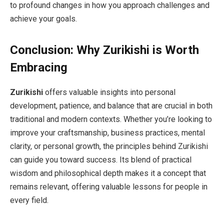
to profound changes in how you approach challenges and
achieve your goals.
Conclusion: Why Zurikishi is Worth
Embracing
Zurikishi
offers valuable insights into personal
development, patience, and balance that are crucial in both
traditional and modern contexts. Whether you’re looking to
improve your craftsmanship, business practices, mental
clarity, or personal growth, the principles behind Zurikishi
can guide you toward success. Its blend of practical
wisdom and philosophical depth makes it a concept that
remains relevant, offering valuable lessons for people in
every field.