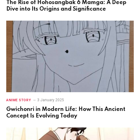
The Rise of Hohosangbak 6 Mamga: A Deep
Dive into Its Origins and Significance
3 January 2025
ANIME STORY
Gwichonri in Modern Life: How This Ancient
Concept Is Evolving Today