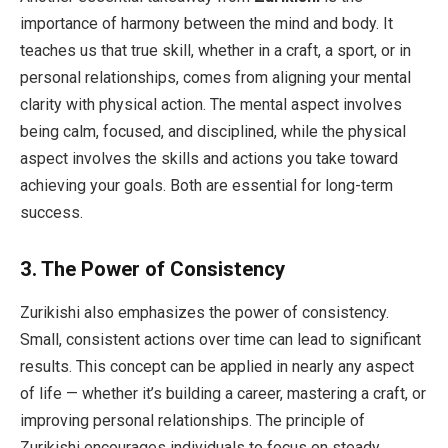
importance of harmony between the mind and body. It
teaches us that true skill, whether in a craft, a sport, or in
personal relationships, comes from aligning your mental
clarity with physical action. The mental aspect involves
being calm, focused, and disciplined, while the physical
aspect involves the skills and actions you take toward
achieving your goals. Both are essential for long-term
success.
3.
The Power of Consistency
Zurikishi also emphasizes the power of consistency.
Small, consistent actions over time can lead to significant
results. This concept can be applied in nearly any aspect
of life — whether it’s building a career, mastering a craft, or
improving personal relationships. The principle of
Zurikishi encourages individuals to focus on steady