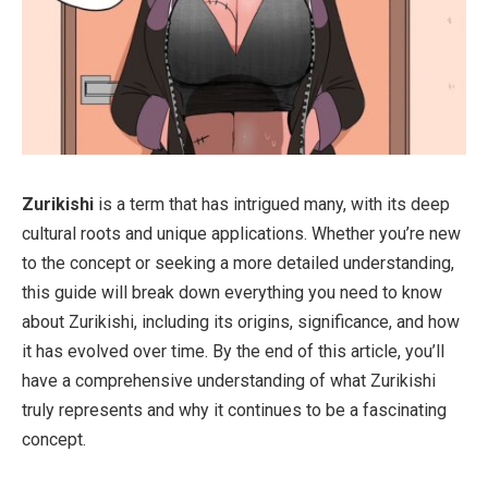
Zurikishi
is a term that has intrigued many, with its deep
cultural roots and unique applications. Whether you’re new
to the concept or seeking a more detailed understanding,
this guide will break down everything you need to know
about Zurikishi, including its origins, significance, and how
it has evolved over time. By the end of this article, you’ll
have a comprehensive understanding of what Zurikishi
truly represents and why it continues to be a fascinating
concept.