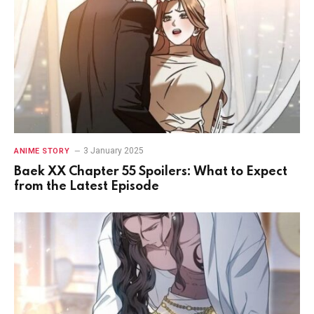
3 January 2025
ANIME STORY
Baek XX Chapter 55 Spoilers: What to Expect
from the Latest Episode