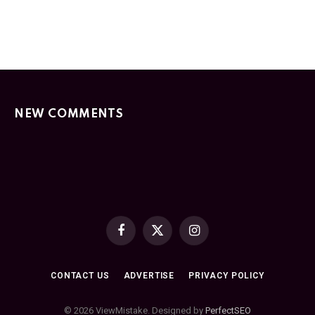
NEW COMMENTS
Facebook
X
Instagram
(Twitter)
CONTACT US
ADVERTISE
PRIVACY POLICY
© 2026 ViewMistake. Designed by
PerfectSEO