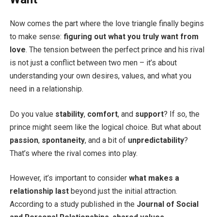
Now comes the part where the love triangle finally begins
to make sense:
figuring out what you truly want from
love
. The tension between the perfect prince and his rival
is not just a conflict between two men – it’s about
understanding your own desires, values, and what you
need in a relationship.
Do you value
stability
,
comfort
, and
support
? If so, the
prince might seem like the logical choice. But what about
passion
,
spontaneity
, and a bit of
unpredictability
?
That’s where the rival comes into play.
However, it’s important to consider
what makes a
relationship last
beyond just the initial attraction.
According to a study published in the
Journal of Social