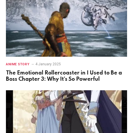
4 January 2025
ANIME STORY
The Emotional Rollercoaster in I Used to Be a
Boss Chapter 3: Why It’s So Powerful