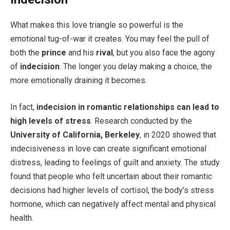
What makes this love triangle so powerful is the
emotional tug-of-war it creates. You may feel the pull of
both the
prince
and his
rival
, but you also face the agony
of
indecision
. The longer you delay making a choice, the
more emotionally draining it becomes.
In fact,
indecision in romantic relationships can lead to
high levels of stress
. Research conducted by the
University of California, Berkeley
, in 2020 showed that
indecisiveness in love can create significant emotional
distress, leading to feelings of guilt and anxiety. The study
found that people who felt uncertain about their romantic
decisions had higher levels of cortisol, the body’s stress
hormone, which can negatively affect mental and physical
health.