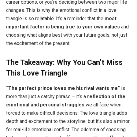
career options, or you’re deciding between two major life
changes. This is why the emotional conflict in a love
triangle is so relatable. It’s a reminder that the
most
important factor is being true to your own values
and
choosing what aligns best with your future goals, not just
the excitement of the present.
The Takeaway: Why You Can’t Miss
This Love Triangle
“The perfect prince loves me his rival wants me”
is
more than just a catchy phrase – it’s a
reflection of the
emotional and personal struggles
we all face when
forced to make difficult decisions. The love triangle adds
depth and excitement to the storyline, but it’s also a mirror
for real-life emotional conflict. The dilemma of choosing