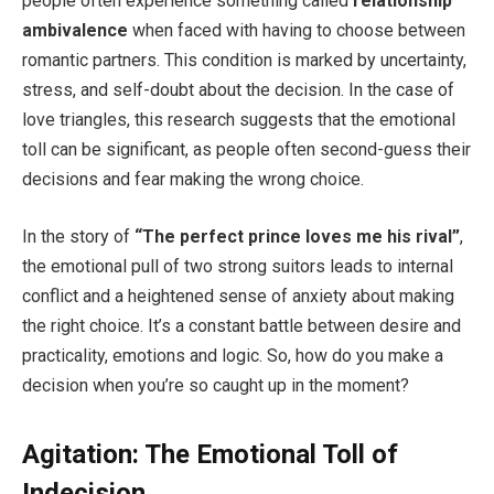
people often experience something called
relationship
ambivalence
when faced with having to choose between
romantic partners. This condition is marked by uncertainty,
stress, and self-doubt about the decision. In the case of
love triangles, this research suggests that the emotional
toll can be significant, as people often second-guess their
decisions and fear making the wrong choice.
In the story of
“The perfect prince loves me his rival”
,
the emotional pull of two strong suitors leads to internal
conflict and a heightened sense of anxiety about making
the right choice. It’s a constant battle between desire and
practicality, emotions and logic. So, how do you make a
decision when you’re so caught up in the moment?
Agitation: The Emotional Toll of
Indecision