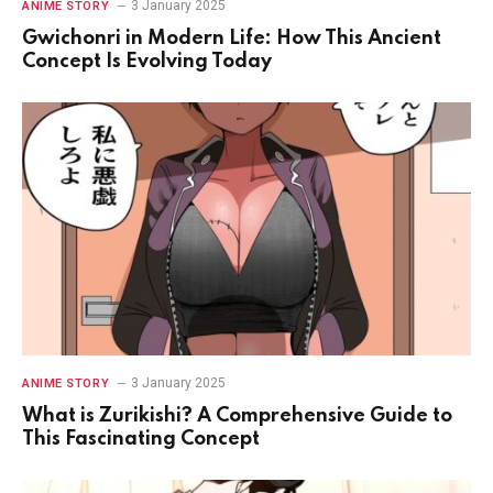
3 January 2025
ANIME STORY
Gwichonri in Modern Life: How This Ancient
Concept Is Evolving Today
3 January 2025
ANIME STORY
What is Zurikishi? A Comprehensive Guide to
This Fascinating Concept