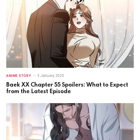
3 January 2025
ANIME STORY
Baek XX Chapter 55 Spoilers: What to Expect
from the Latest Episode