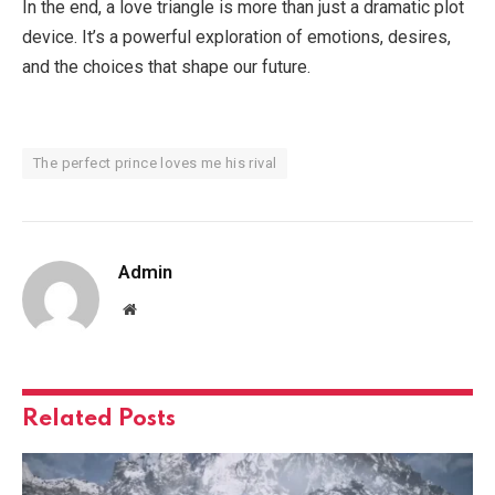
In the end, a love triangle is more than just a dramatic plot
device. It’s a powerful exploration of emotions, desires,
and the choices that shape our future.
The perfect prince loves me his rival
Admin
Website
Related
Posts