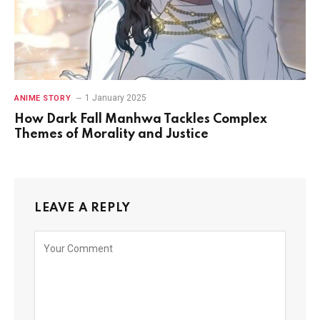
1 January 2025
ANIME STORY
How Dark Fall Manhwa Tackles Complex
Themes of Morality and Justice
LEAVE A REPLY