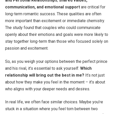
and Personal Relationships
,
shared values,
communication, and emotional support
are critical for
long-term romantic success. These qualities are often
more important than excitement or immediate chemistry.
The study found that couples who could communicate
openly about their emotions and goals were more likely to
stay together long-term than those who focused solely on
passion and excitement.
So, as you weigh your options between the perfect prince
and his rival, it’s essential to ask yourself:
Which
relationship will bring out the best in me?
It’s not just
about how they make you feel in the moment – it’s about
who aligns with your deeper needs and desires.
In real life, we often face similar choices. Maybe you’re
stuck in a situation where you feel torn between two