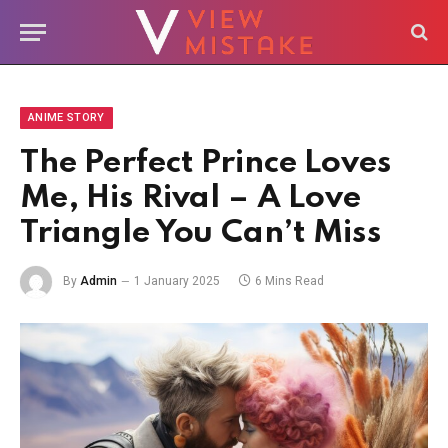
ANIME STORY
The Perfect Prince Loves
Me, His Rival – A Love
Triangle You Can’t Miss
By
Admin
1 January 2025
6 Mins Read