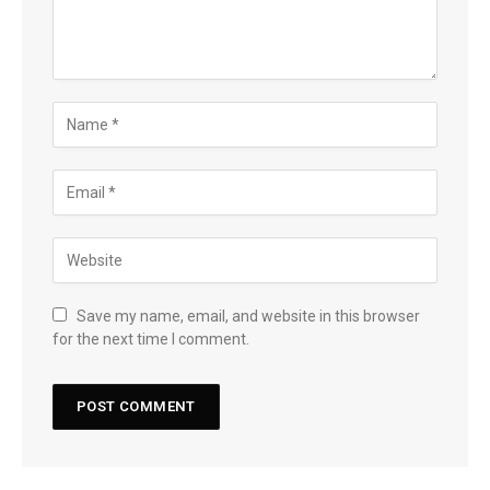
Save my name, email, and website in this browser
for the next time I comment.