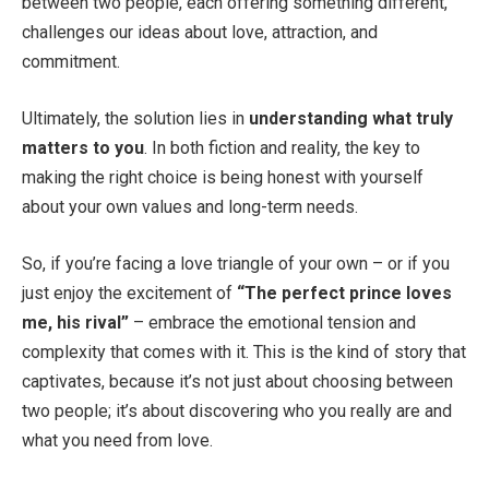
between two people, each offering something different,
challenges our ideas about love, attraction, and
commitment.
Ultimately, the solution lies in
understanding what truly
matters to you
. In both fiction and reality, the key to
making the right choice is being honest with yourself
about your own values and long-term needs.
So, if you’re facing a love triangle of your own – or if you
just enjoy the excitement of
“The perfect prince loves
me, his rival”
– embrace the emotional tension and
complexity that comes with it. This is the kind of story that
captivates, because it’s not just about choosing between
two people; it’s about discovering who you really are and
what you need from love.