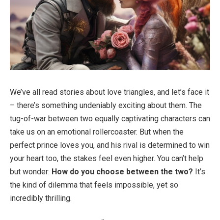
We’ve all read stories about love triangles, and let’s face it
– there’s something undeniably exciting about them. The
tug-of-war between two equally captivating characters can
take us on an emotional rollercoaster. But when the
perfect prince loves you, and his rival is determined to win
your heart too, the stakes feel even higher. You can’t help
but wonder:
How do you choose between the two?
It’s
the kind of dilemma that feels impossible, yet so
incredibly thrilling.