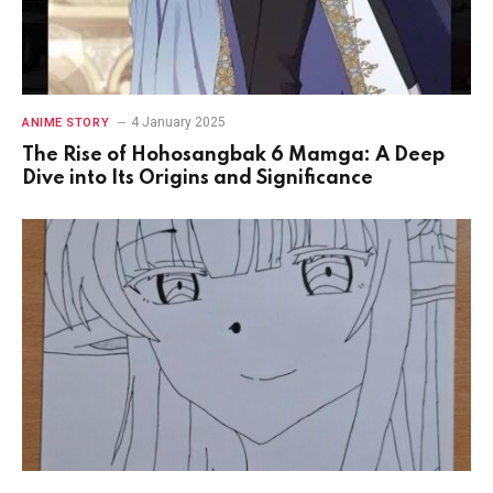
4 January 2025
ANIME STORY
The Rise of Hohosangbak 6 Mamga: A Deep
Dive into Its Origins and Significance