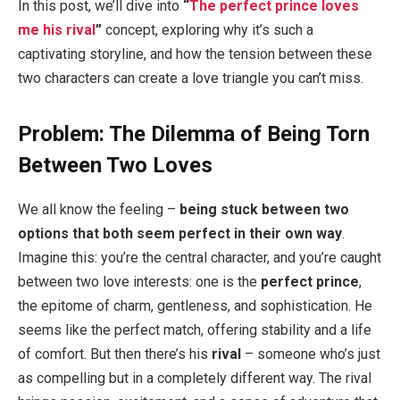
In this post, we’ll dive into
“
The perfect prince loves
me his rival
”
concept, exploring why it’s such a
captivating storyline, and how the tension between these
two characters can create a love triangle you can’t miss.
Problem: The Dilemma of Being Torn
Between Two Loves
We all know the feeling –
being stuck between two
options that both seem perfect in their own way
.
Imagine this: you’re the central character, and you’re caught
between two love interests: one is the
perfect prince
,
the epitome of charm, gentleness, and sophistication. He
seems like the perfect match, offering stability and a life
of comfort. But then there’s his
rival
– someone who’s just
as compelling but in a completely different way. The rival