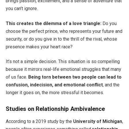
brings passion, excitement, and a sense of adventure that
you can’t ignore.
This creates the dilemma of a love triangle:
Do you
choose the perfect prince, who represents your future and
security, or do you give in to the thrill of the rival, whose
presence makes your heart race?
It’s not a simple decision. This situation is so compelling
because it mirrors real-life emotional struggles that many
of us face.
Being torn between two people can lead to
confusion, indecision, and emotional conflict
, and the
longer it goes on, the more stressful it becomes.
Studies on Relationship Ambivalence
According to a 2019 study by the
University of Michigan
,