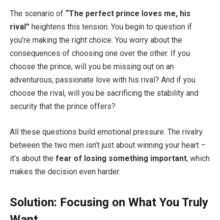
The scenario of
“The perfect prince loves me, his
rival”
heightens this tension. You begin to question if
you’re making the right choice. You worry about the
consequences of choosing one over the other. If you
choose the prince, will you be missing out on an
adventurous, passionate love with his rival? And if you
choose the rival, will you be sacrificing the stability and
security that the prince offers?
All these questions build emotional pressure. The rivalry
between the two men isn’t just about winning your heart –
it’s about the
fear of losing something important
, which
makes the decision even harder.
Solution: Focusing on What You Truly
Want