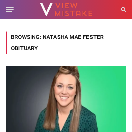
BROWSING:
NATASHA MAE FESTER
OBITUARY