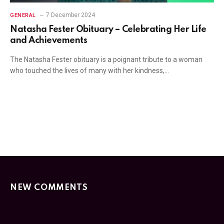
7 December 2024
GENERAL
Natasha Fester Obituary – Celebrating Her Life
and Achievements
The Natasha Fester obituary is a poignant tribute to a woman
who touched the lives of many with her kindness,…
NEW COMMENTS